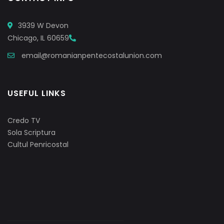
3939 W Devon
Chicago, IL 60659
email@romanianpentecostalunion.com
USEFUL LINKS
Credo TV
Sola Scriptura
Cultul Penricostal