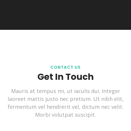
CONTACT US
Get In Touch
Mauris at tempus mi, ut iaculis dui. Integer
laoreet mattis justo nec pretium. Ut nibh elit,
fermentum vel hendrerit vel, dictum nec velit.
Morbi volutpat suscipit.