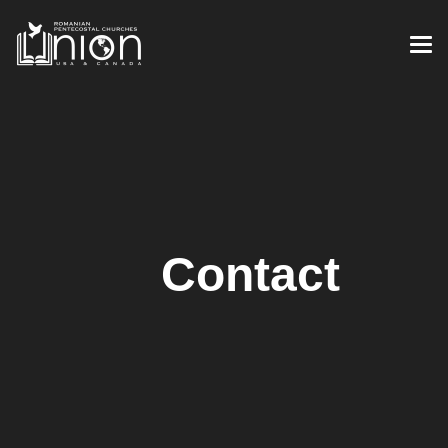
Contact