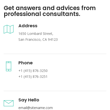
Get answers and advices from
professional consultants.
Address
1650 Lombard Street,
San Francisco, CA 94123
Phone
+1 (415) 876-3250
+1 (415) 876-3251
Say Hello
email@sitename.com