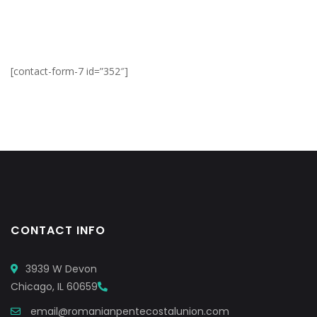
[contact-form-7 id=”352″]
CONTACT INFO
3939 W Devon
Chicago, IL 60659
email@romanianpentecostalunion.com